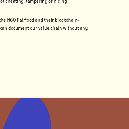
not cheating, tampering or hiding
 the NGO Fairfood and their blockchain-
 can document our value chain without any
a