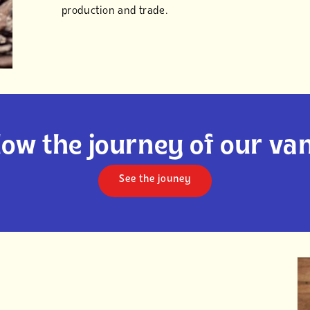
production and trade.
low the journey of our van
See the jouney