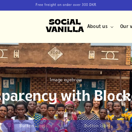
Free freight on order over 300 DKR
About us
Our v
Image eyebrow
sparency with Block
Description
Button labels
Button labels