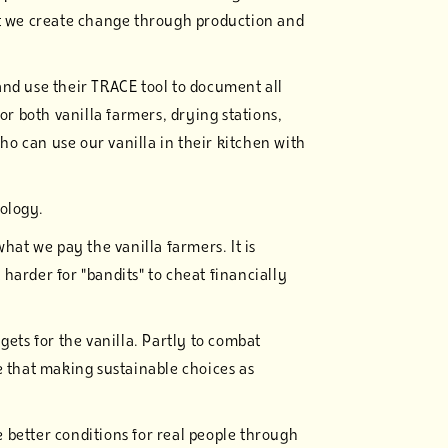
at we create change through production and
and use their TRACE tool to document all
or both vanilla farmers, drying stations,
o can use our vanilla in their kitchen with
nology.
what we pay the vanilla farmers. It is
harder for "bandits" to cheat financially
gets for the vanilla. Partly to combat
e that making sustainable choices as
 better conditions for real people through