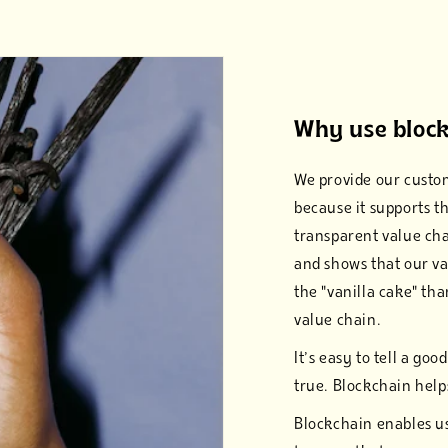
Why use block
We provide our custom
because it supports t
transparent value chai
and shows that our va
the "vanilla cake" tha
value chain.
It’s easy to tell a goo
true. Blockchain helps
Blockchain enables us