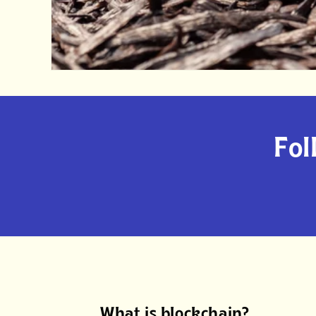
Fol
What is blockchain?