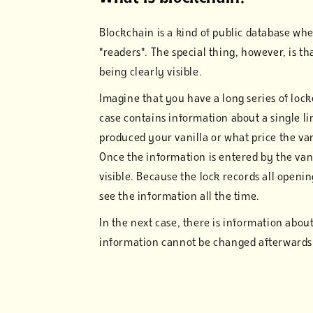
Blockchain is a kind of public database whe
"readers". The special thing, however, is t
being clearly visible.
Imagine that you have a long series of loc
case contains information about a single li
produced your vanilla or what price the van
Once the information is entered by the vani
visible. Because the lock records all openin
see the information all the time.
In the next case, there is information about
information cannot be changed afterwards w