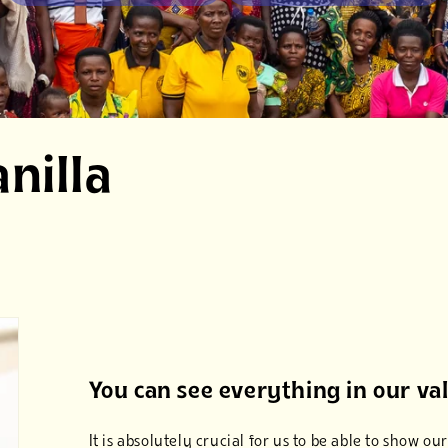
nilla
You can see everything in our va
It is absolutely crucial for us to be able to show 