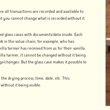
re all transactions are recorded and available to
hat you cannot change what is recorded without it
ked glass cases with documents/data inside. Each
nk in the value chain; for example, who has
illa farmer has received from us for their vanilla.
lla farmer, it cannot be changed without it being
gs/changes. But the glass case makes it possible to
 the drying process; time, date, etc. This
ithout it being visible.