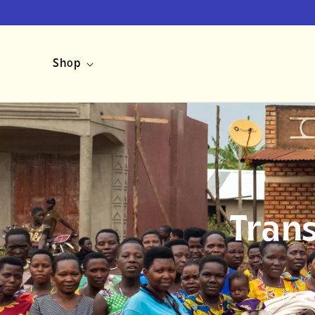
Skip to
content
Shop
Tran