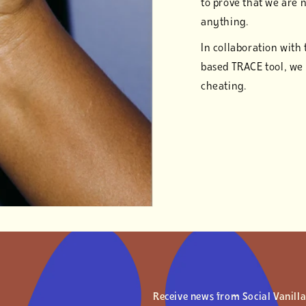
to prove that we are 
anything.
In collaboration with
based TRACE tool, we
cheating.
Receive news from Social Vanill