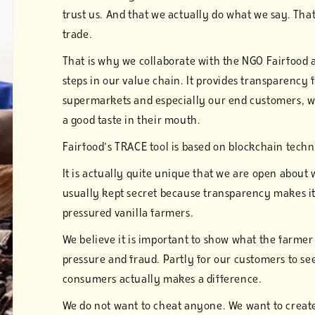
trust us. And that we actually do what we say. Th
trade.
That is why we collaborate with the NGO Fairfood 
steps in our value chain. It provides transparency f
supermarkets and especially our end customers, wh
a good taste in their mouth.
Fairfood’s TRACE tool is based on blockchain tech
It is actually quite unique that we are open about 
usually kept secret because transparency makes it 
pressured vanilla farmers.
We believe it is important to show what the farmer 
pressure and fraud. Partly for our customers to se
consumers actually makes a difference.
We do not want to cheat anyone. We want to create