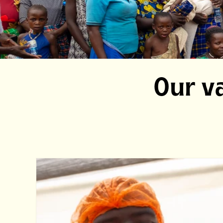
Our va