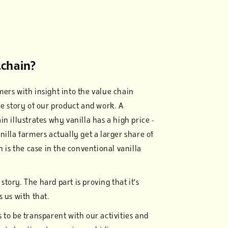
chain?
ers with insight into the value chain
he story of our product and work. A
n illustrates why vanilla has a high price -
nilla farmers actually get a larger share of
n is the case in the conventional vanilla
d story. The hard part is proving that it's
 us with that.
 to be transparent with our activities and