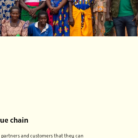
lue chain
our partners and customers that they can