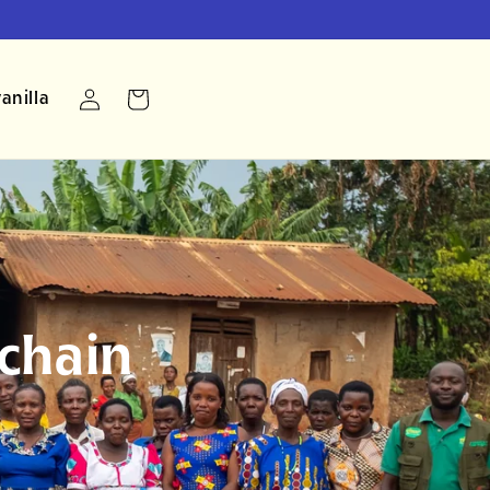
Log
anilla
Cart
in
chain