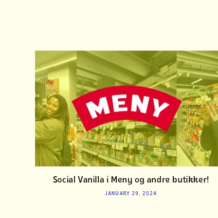
Social Vanilla i Meny og andre butikker!
JANUARY 29, 2024