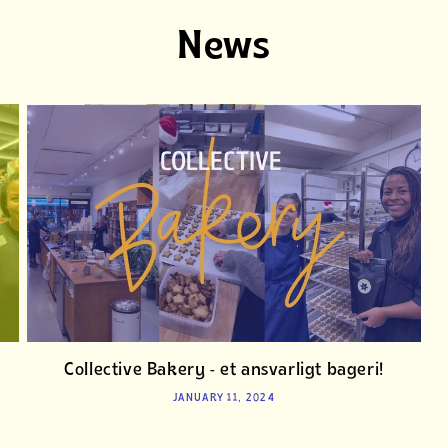
News
Collective Bakery - et ansvarligt bageri!
JANUARY 11, 2024