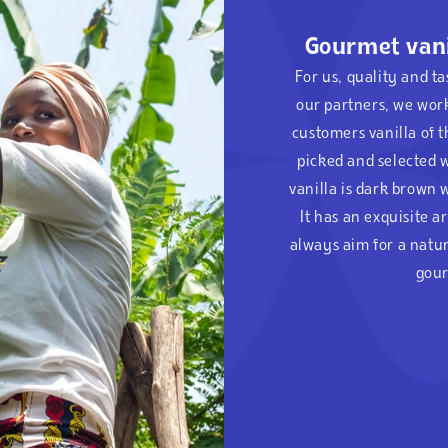
Gourmet vani
For us, quality and t
our partners, we wor
customers vanilla of t
picked and selected w
vanilla is dark brown 
It has an exquisite 
always aim for a natur
gour