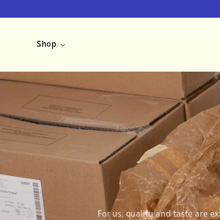
Skip to
content
Shop
For us, quality and taste are e