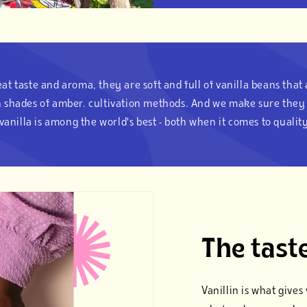
at taste and aroma, they are soft and full of vanilla beans that
th shades of amber. cultivation methods. And we make sure they 
vanilla is among the world's best - both when it comes to quality
The taste
Vanillin is what give