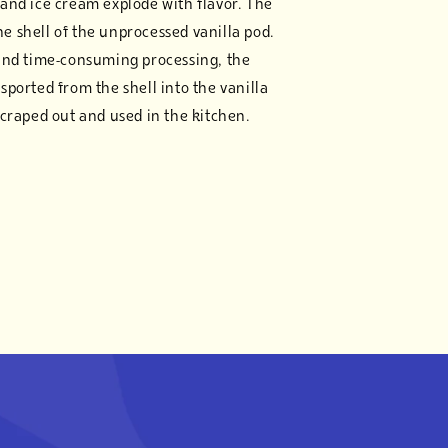
and ice cream explode with flavor. The
the shell of the unprocessed vanilla pod.
and time-consuming processing, the
ansported from the shell into the vanilla
craped out and used in the kitchen.