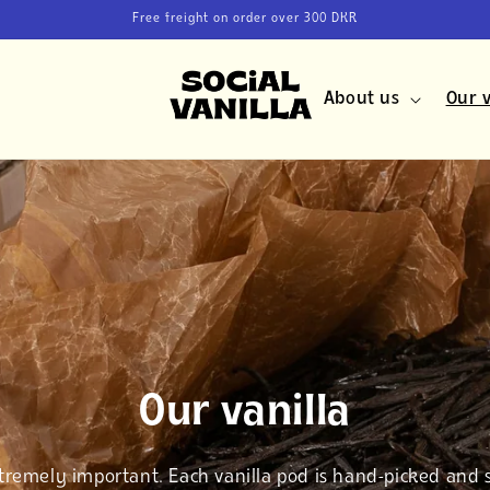
Free freight on order over 300 DKR
About us
Our v
Our vanilla
xtremely important. Each vanilla pod is hand-picked and 