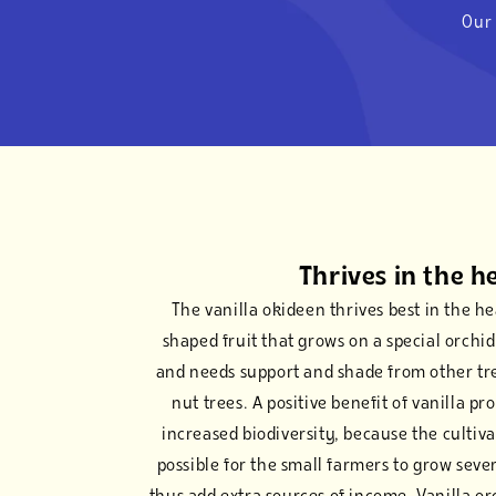
Our 
Thrives in the h
The vanilla okideen thrives best in the hea
shaped fruit that grows on a special orchid.
and needs support and shade from other tr
nut trees. A positive benefit of vanilla pr
increased biodiversity, because the cultiv
possible for the small farmers to grow seve