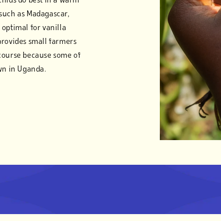
chids do best in a warm
 such as Madagascar,
optimal for vanilla
provides small farmers
 course because some of
own in Uganda.