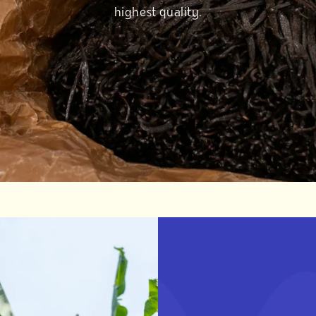
highest quality.