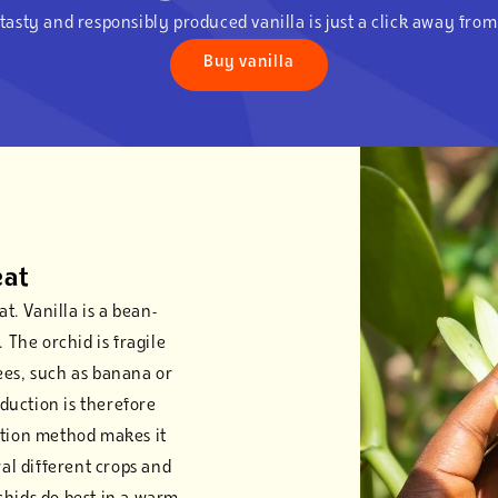
tasty and responsibly produced vanilla is just a click away fro
Buy vanilla
eat
t. Vanilla is a bean-
 The orchid is fragile
ees, such as banana or
oduction is therefore
ation method makes it
ral different crops and