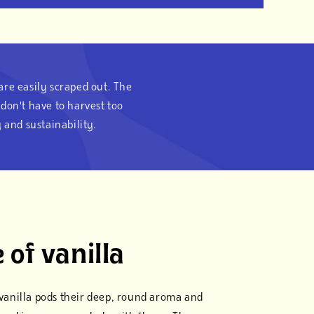
 are easily scraped out. The
don't have to harvest too
 and sustainability.
 of vanilla
s vanilla pods their deep, round aroma and