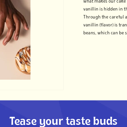
what makes our cake 
vanillin is hidden in 
Through the careful 
vanillin (flavor) is tr
beans, which can be s
Tease your taste buds