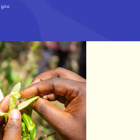
m you