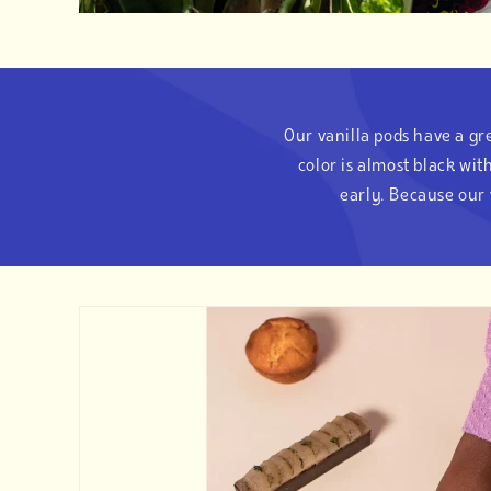
Our vanilla pods have a gre
color is almost black wi
early. Because our 