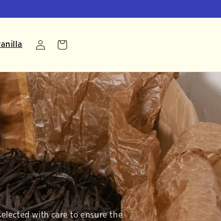
Log
anilla
Cart
in
selected with care to ensure the