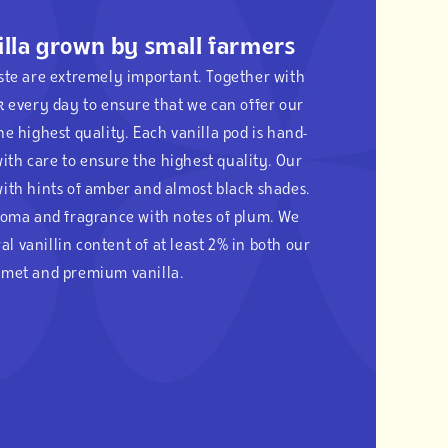
lla grown by small farmers
aste are extremely important. Together with
k every day to ensure that we can offer our
he highest quality. Each vanilla pod is hand-
ith care to ensure the highest quality. Our
with hints of amber and almost black shades.
aroma and fragrance with notes of plum. We
al vanillin content of at least 2% in both our
met and premium vanilla.