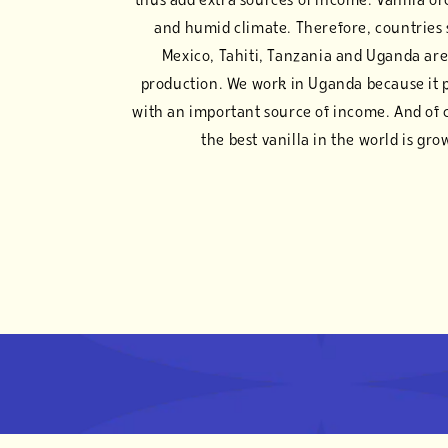
thus add extra sources of income. Vanilla or
and humid climate. Therefore, countries
Mexico, Tahiti, Tanzania and Uganda are 
production. We work in Uganda because it 
with an important source of income. And of
the best vanilla in the world is gr